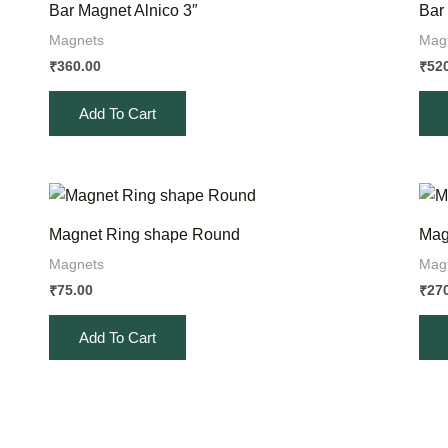
Bar Magnet Alnico 3″
Bar
Magnets
Mag
360.00
52
₹
₹
Add To Cart
Magnet Ring shape Round
Mag
Magnets
Mag
75.00
27
₹
₹
Add To Cart