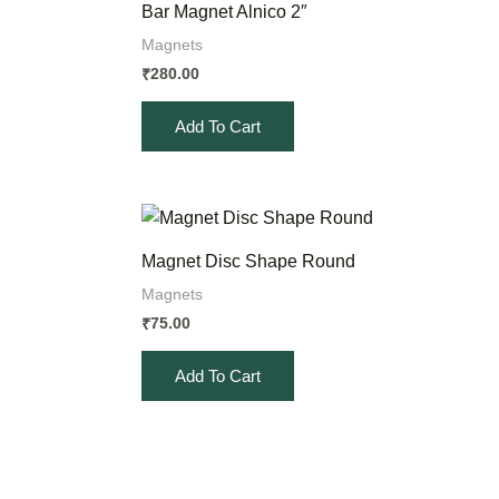
Bar Magnet Alnico 2″
Magnets
280.00
₹
Add To Cart
Magnet Disc Shape Round
Magnets
75.00
₹
Add To Cart