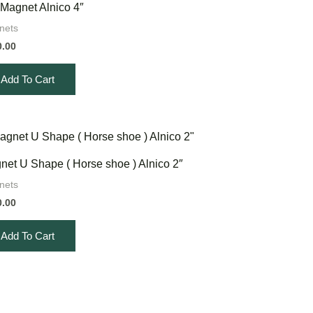
 Magnet Alnico 4″
nets
0.00
Add To Cart
net U Shape ( Horse shoe ) Alnico 2″
nets
0.00
Add To Cart