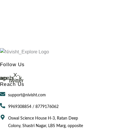
Follow Us
X-
tagram
acebook
twitter
Reach Us
support@nivisht.com
9969308854 / 8779176062
Oswal Science House H-3, Ratan Deep
Colony, Shastri Nagar, LBS Marg, opposite