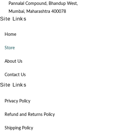
Pannalal Compound, Bhandup West,
Mumbai, Maharashtra 400078
Site Links
Home
Store
About Us
Contact Us
Site Links
Privacy Policy
Refund and Returns Policy
Shipping Policy