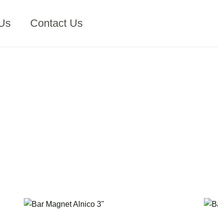
Us
Contact Us