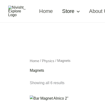
Skip
to
Home
Store
About 
content
/
/ Magnets
Home
Physics
Magnets
Showing all 6 results