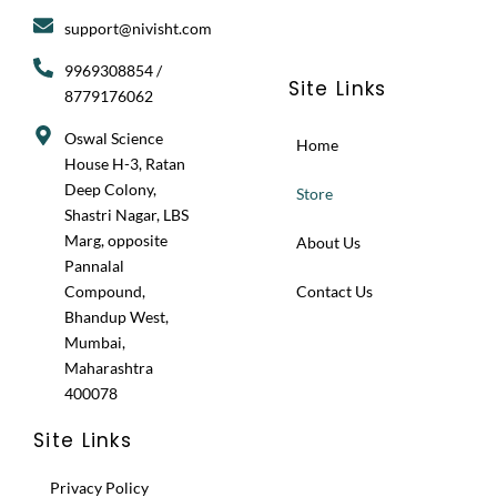
g
o
t
support@nivisht.com
r
o
t
a
k
e
9969308854 /
m
r
Site Links
8779176062
Oswal Science
Home
House H-3, Ratan
Deep Colony,
Store
Shastri Nagar, LBS
Marg, opposite
About Us
Pannalal
Compound,
Contact Us
Bhandup West,
Mumbai,
Maharashtra
400078
Site Links
Privacy Policy