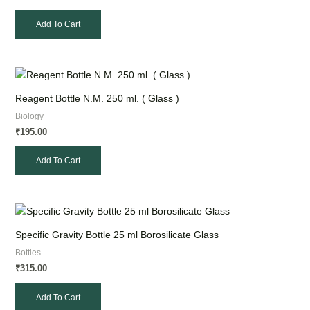
Add To Cart
Reagent Bottle N.M. 250 ml. ( Glass )
Biology
195.00
₹
Add To Cart
Specific Gravity Bottle 25 ml Borosilicate Glass
Bottles
315.00
₹
Add To Cart