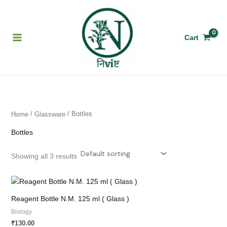
Skip
to
content
Cart
/
/ Bottles
Home
Glassware
Bottles
Showing all 3 results
Reagent Bottle N.M. 125 ml ( Glass )
Biology
130.00
₹