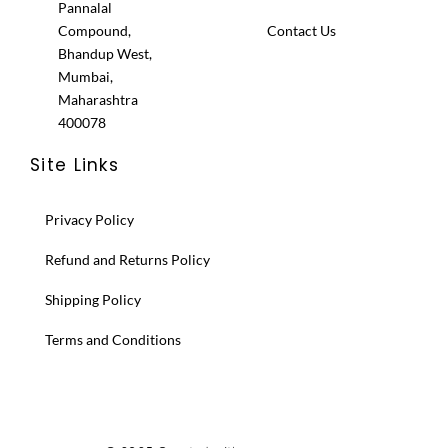
Pannalal
Compound,
Contact Us
Bhandup West,
Mumbai,
Maharashtra
400078
Site Links
Privacy Policy
Refund and Returns Policy
Shipping Policy
Terms and Conditions