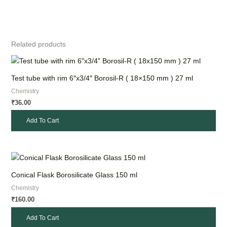
Related products
Test tube with rim 6″x3/4″ Borosil-R ( 18×150 mm ) 27 ml
Chemistry
36.00
₹
Add To Cart
Conical Flask Borosilicate Glass 150 ml
Chemistry
160.00
₹
Add To Cart