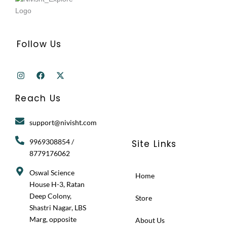
Follow Us
I
F
X
n
a
-
s
c
t
t
e
w
Reach Us
a
b
i
g
o
t
r
o
t
support@nivisht.com
a
k
e
m
r
9969308854 /
Site Links
8779176062
Oswal Science
Home
House H-3, Ratan
Deep Colony,
Store
Shastri Nagar, LBS
Marg, opposite
About Us