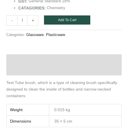
General Standard 18%
GST:
Chemistry
CATAGORIES:
Add To Cart
-
+
Categories:
,
Glassware
Plasticware
Description
Additional information
Test Tube brush, which is a type of cleaning brush specifically
designed to clean the inside of bottles and narrow-necked
containers.
Weight
0.015 kg
Dimensions
35 × 5 cm