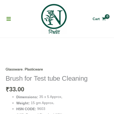
Skip
to
content
Cart
Brush
for
Test
,
Glassware
Plasticware
tube
Brush for Test tube Cleaning
Cleaning
quantity
33.00
₹
35 x 5 Approx
Dimensions:
.
15 gm Approx
Weight:
.
9603
HSN CODE: