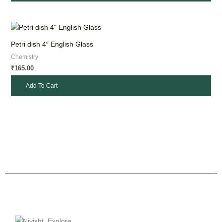
Petri dish 4″ English Glass
Chemistry
165.00
₹
Add To Cart