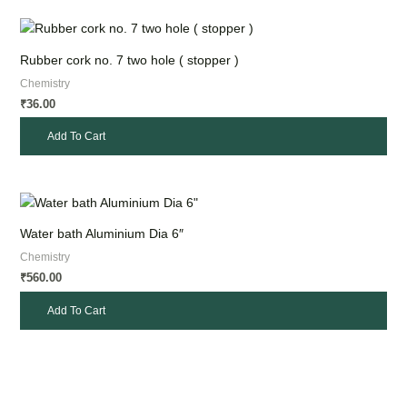
Rubber cork no. 7 two hole ( stopper )
Chemistry
36.00
₹
Add To Cart
Water bath Aluminium Dia 6″
Chemistry
560.00
₹
Add To Cart