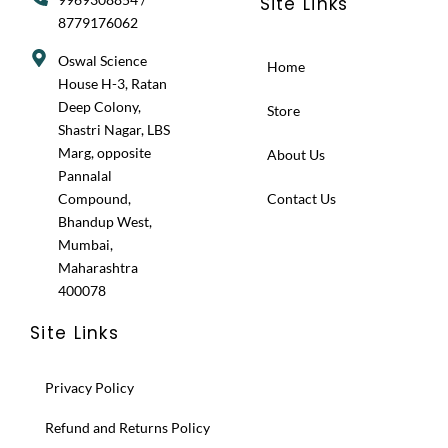
Site Links
8779176062
Oswal Science
Home
House H-3, Ratan
Deep Colony,
Store
Shastri Nagar, LBS
Marg, opposite
About Us
Pannalal
Compound,
Contact Us
Bhandup West,
Mumbai,
Maharashtra
400078
Site Links
Privacy Policy
Refund and Returns Policy