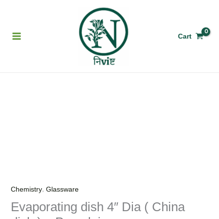
Skip
to
content
Cart
Evaporating
dish
4"
Dia
(
China
dish
)
,
Chemistry
Glassware
-
Evaporating dish 4″ Dia ( China
Porcelain