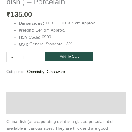
dish ) – Porcelain
quantity
135.00
₹
11 X 11 Dia X 4 cm Approx.
Dimensions:
144 gm Approx.
Weight:
6909
HSN Code:
General Standard 18%
GST:
Add To Cart
-
+
Categories:
,
Chemistry
Glassware
Description
Additional information
China dish (or evaporating dish) is a glazed porcelain dish
available in various sizes. They are thick and are good