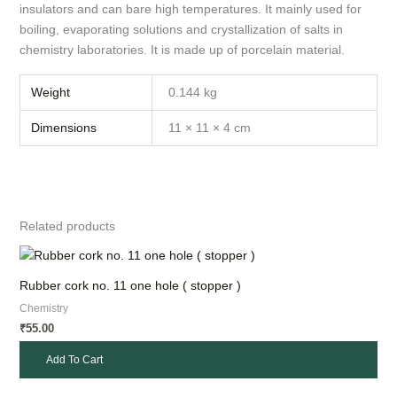
insulators and can bare high temperatures. It mainly used for
boiling, evaporating solutions and crystallization of salts in
chemistry laboratories. It is made up of porcelain material.
Weight
0.144 kg
Dimensions
11 × 11 × 4 cm
Related products
Rubber cork no. 11 one hole ( stopper )
Chemistry
55.00
₹
Add To Cart