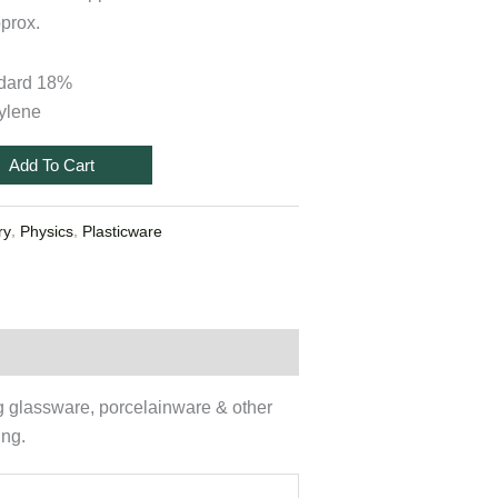
prox.
ndard 18%
ylene
Add To Cart
,
,
ry
Physics
Plasticware
ng glassware, porcelainware & other
ing.