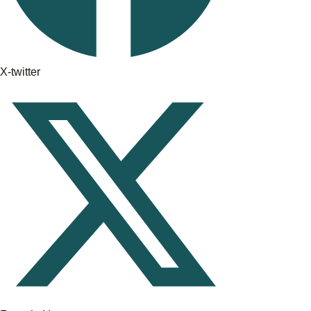
X-twitter