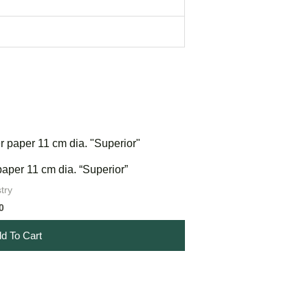
 paper 11 cm dia. “Superior”
try
0
d To Cart