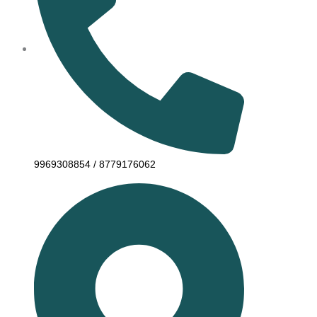
9969308854 / 8779176062