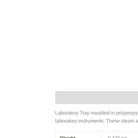
Description
Additional informati
Laboratory Tray moulded in polypropyle
laboratory instruments. These steam a