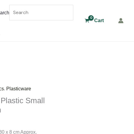
arch
Cart
,
cs
Plasticware
 Plastic Small
m
30 x 8 cm Approx.