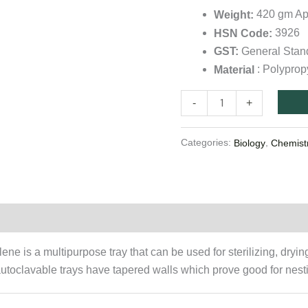
quantity
420 gm Ap
Weight:
3926
HSN Code:
General Sta
GST:
: Polyprop
Material
-
+
Categories:
,
Biology
Chemist
on
ne is a multipurpose tray that can be used for sterilizing, dryi
utoclavable trays have tapered walls which prove good for nest