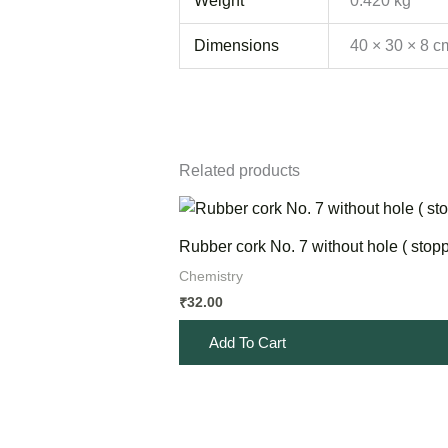
Weight
0.420 kg
Dimensions
40 × 30 × 8 c
Related products
Rubber cork No. 7 without hole ( stopp
Chemistry
32.00
₹
Add To Cart