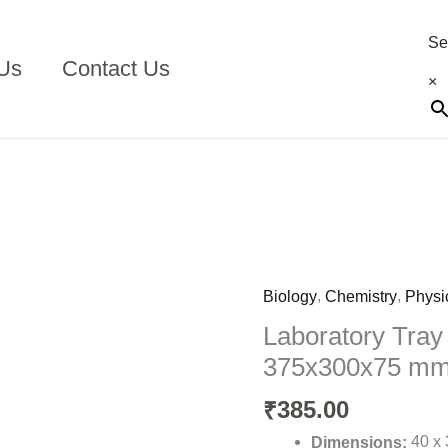
Se
Us
Contact Us
×
,
,
Biology
Chemistry
Physi
Laboratory
Tray
Laboratory Tray
Plastic
375x300x75 m
Small
375x300x75
385.00
₹
mm
40 x 
Dimensions: