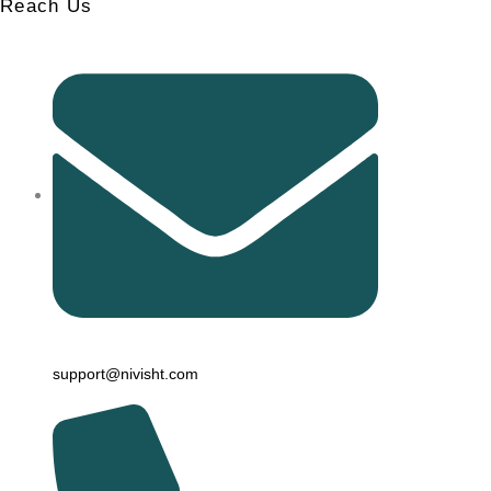
Reach Us
support@nivisht.com