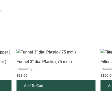
m
er )
Funnel 3″ dia. Plastic ( 75 mm )
Filter
Chemistry
Chemis
28.00
150.0
₹
₹
Add To Cart
Ad