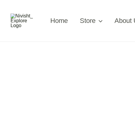
Skip
to
content
Home
Store
About 