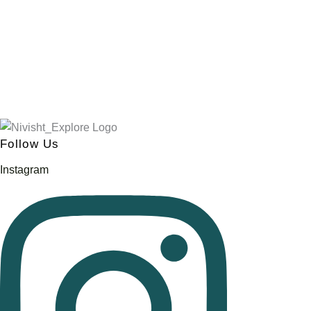
Follow Us
Instagram