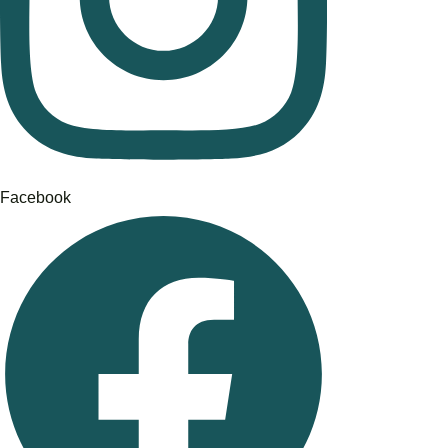
Facebook