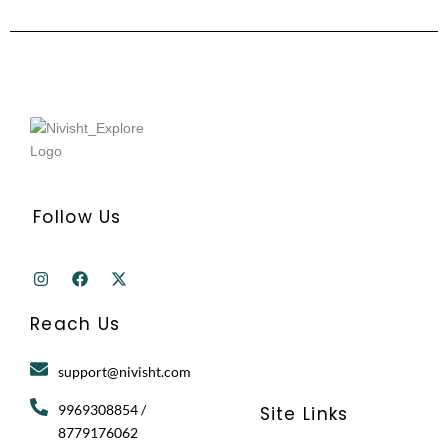
Follow Us
I
F
X
n
a
-
s
c
t
t
e
w
Reach Us
a
b
i
g
o
t
r
o
t
support@nivisht.com
a
k
e
m
r
9969308854 /
Site Links
8779176062