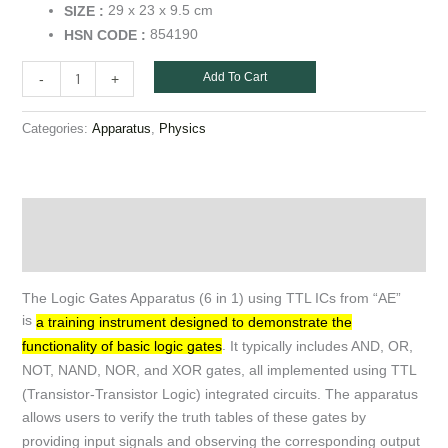
29 x 23 x 9.5 cm
SIZE :
854190
HSN CODE :
Add To Cart
-
+
Categories:
,
Apparatus
Physics
Description
Additional information
The Logic Gates Apparatus (6 in 1) using TTL ICs from “AE”
is
a training instrument designed to demonstrate the
.
It typically includes AND, OR,
functionality of basic logic gates
NOT, NAND, NOR, and XOR gates, all implemented using TTL
(Transistor-Transistor Logic) integrated circuits.
The apparatus
allows users to verify the truth tables of these gates by
providing input signals and observing the corresponding output