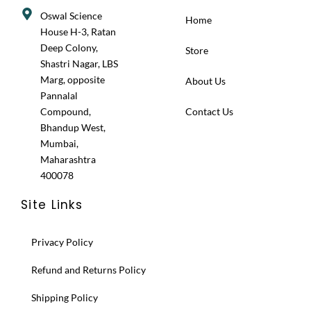
Oswal Science
Home
House H-3, Ratan
Deep Colony,
Store
Shastri Nagar, LBS
Marg, opposite
About Us
Pannalal
Compound,
Contact Us
Bhandup West,
Mumbai,
Maharashtra
400078
Site Links
Privacy Policy
Refund and Returns Policy
Shipping Policy