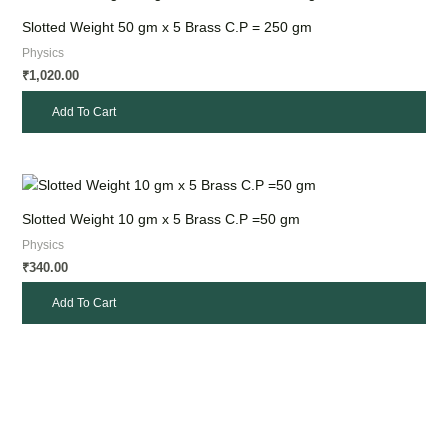
Slotted Weight 50 gm x 5 Brass C.P = 250 gm
Physics
1,020.00
₹
Add To Cart
Slotted Weight 10 gm x 5 Brass C.P =50 gm
Physics
340.00
₹
Add To Cart