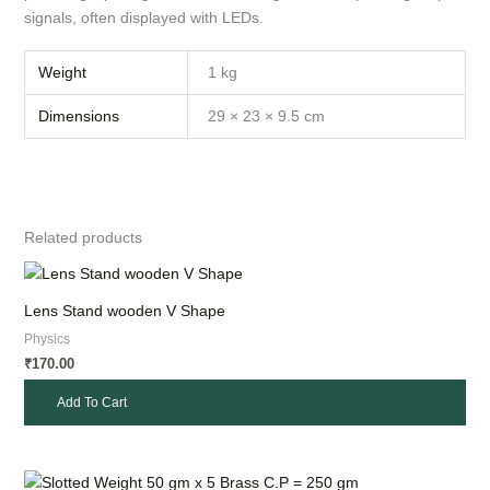
signals, often displayed with LEDs.
Weight
1 kg
Dimensions
29 × 23 × 9.5 cm
Related products
Lens Stand wooden V Shape
Physics
170.00
₹
Add To Cart