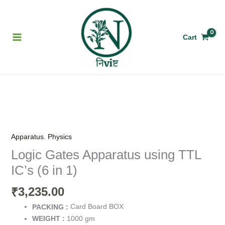
Skip
to
content
Cart
Logic
Gates
Apparatus
,
Apparatus
Physics
using
Logic Gates Apparatus using TTL
TTL
IC’s (6 in 1)
IC’s
(6
3,235.00
₹
in
1)
Card Board BOX
PACKING :
quantity
1000 gm
WEIGHT :