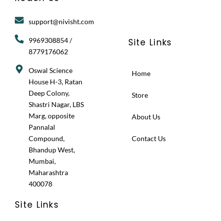
a
b
i
g
o
t
r
o
t
support@nivisht.com
a
k
e
m
r
9969308854 /
Site Links
8779176062
Oswal Science
Home
House H-3, Ratan
Deep Colony,
Store
Shastri Nagar, LBS
Marg, opposite
About Us
Pannalal
Compound,
Contact Us
Bhandup West,
Mumbai,
Maharashtra
400078
Site Links