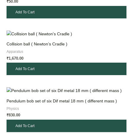
50.00
₹
Add To Cart
Collision ball ( Newton’s Cradle )
Apparatus
1,670.00
₹
Add To Cart
Pendulum bob set of six Dif metal 18 mm ( different mass )
Physics
830.00
₹
Add To Cart