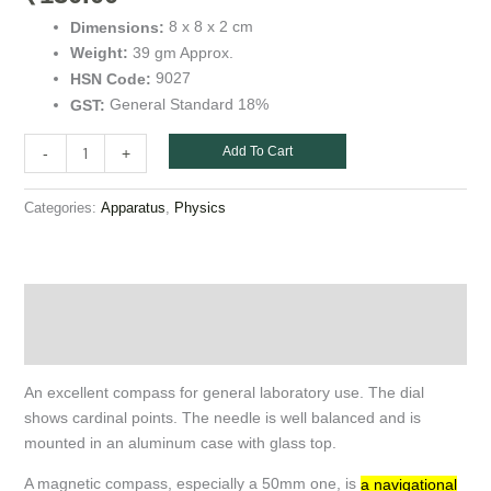
8 x 8 x 2 cm
Dimensions:
39 gm Approx.
Weight:
9027
HSN Code:
General Standard 18%
GST:
Add To Cart
-
+
Categories:
,
Apparatus
Physics
Description
Additional information
An excellent compass for general laboratory use. The dial
shows cardinal points. The needle is well balanced and is
mounted in an aluminum case with glass top.
A magnetic compass, especially a 50mm one, is
a navigational