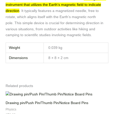
instrument that utilizes the Earth’s magnetic field to indicate
.
It typically features a magnetized needle, free to
direction
rotate, which aligns itself with the Earth’s magnetic north
pole.
This simple device is crucial for determining direction in
various situations, from outdoor activities like hiking and
camping to scientific studies involving magnetic fields.
Weight
0.039 kg
Dimensions
8 × 8 × 2 cm
Related products
Drawing pin/Push Pin/Thumb Pin/Notice Board Pins
Physics