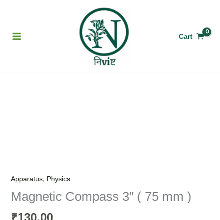
Skip
to
content
Cart
Magnetic
Compass
3"
(
75
mm
)
,
Apparatus
Physics
quantity
Magnetic Compass 3″ ( 75 mm )
130.00
₹