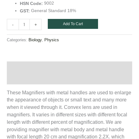
9002
HSN Code:
General Standard 18%
GST:
Add To Cart
-
+
Categories:
,
Biology
Physics
Description
Additional information
These Magnifiers with metal handles are used to enlarge
the appearance of objects or small text and many more
when it viewed through it. Convex lens are used in
magnifiers. It varies in different sizes with different focal
length with different percent of magnification. We are
providing magnifier with metal body and metal handle
with focal length 20 cm and magnification 2.2X. which