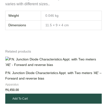
varies with different sizes..
Weight
0.046 kg
Dimensions
11.5 × 9 × 4 cm
Related products
P.N. Junction Diode Characteristics Appt. with Two meters ‘AE’ –
Forward and reverse bias
Apparatus
4,450.00
₹
Add To Cart