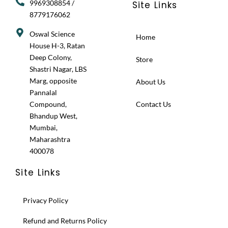
9969308854 /
Site Links
8779176062
Oswal Science
Home
House H-3, Ratan
Deep Colony,
Store
Shastri Nagar, LBS
Marg, opposite
About Us
Pannalal
Compound,
Contact Us
Bhandup West,
Mumbai,
Maharashtra
400078
Site Links
Privacy Policy
Refund and Returns Policy