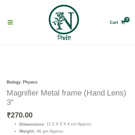
Skip
to
content
Cart
Magnifier
Metal
frame
,
Biology
Physics
(Hand
Magnifier Metal frame (Hand Lens)
Lens)
3″
3"
quantity
270.00
₹
11.5 X 9 X 4 cm Approx.
Dimensions:
46 gm Approx.
Weight: