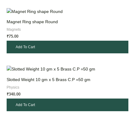
Magnet Ring shape Round
Magnets
75.00
₹
Add To Cart
Slotted Weight 10 gm x 5 Brass C.P =50 gm
Physics
340.00
₹
Add To Cart