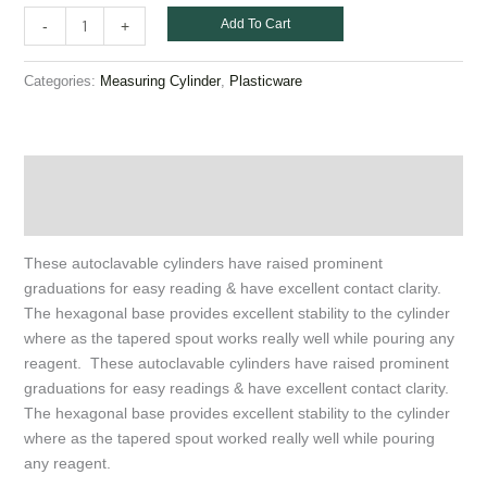
Add To Cart
-
+
Categories:
,
Measuring Cylinder
Plasticware
Description
Additional information
These autoclavable cylinders have raised prominent
graduations for easy reading & have excellent contact clarity.
The hexagonal base provides excellent stability to the cylinder
where as the tapered spout works really well while pouring any
reagent. These autoclavable cylinders have raised prominent
graduations for easy readings & have excellent contact clarity.
The hexagonal base provides excellent stability to the cylinder
where as the tapered spout worked really well while pouring
any reagent.