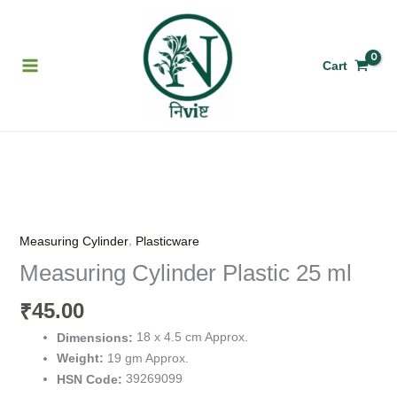
Skip
to
content
Cart
Measuring
Cylinder
Plastic
,
Measuring Cylinder
Plasticware
25
Measuring Cylinder Plastic 25 ml
ml
quantity
45.00
₹
18 x 4.5 cm Approx.
Dimensions:
19 gm Approx.
Weight:
39269099
HSN Code: