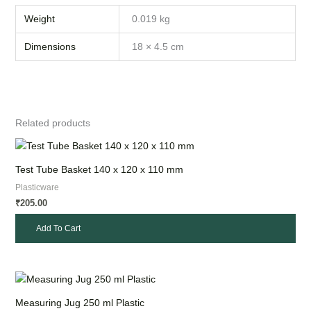
Weight
0.019 kg
Dimensions
18 × 4.5 cm
Related products
Test Tube Basket 140 x 120 x 110 mm
Plasticware
205.00
₹
Add To Cart
Measuring Jug 250 ml Plastic