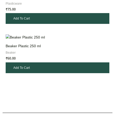
Plasticware
75.00
₹
Add To Cart
Beaker Plastic 250 ml
Beaker
60.00
₹
Add To Cart