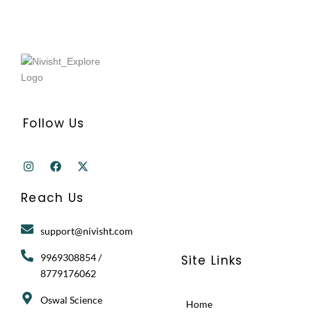
Follow Us
I
F
X
n
a
-
s
c
t
t
e
w
Reach Us
a
b
i
g
o
t
r
o
t
support@nivisht.com
a
k
e
m
r
9969308854 /
Site Links
8779176062
Oswal Science
Home