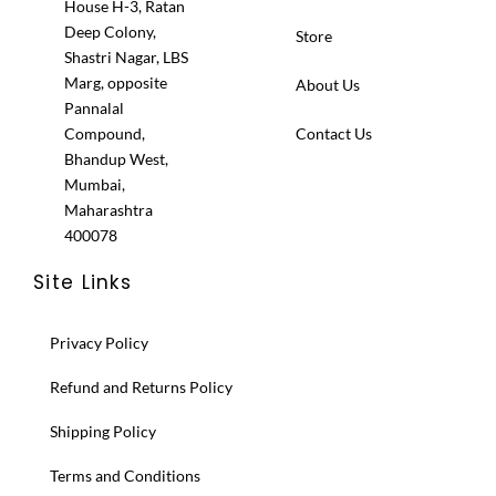
House H-3, Ratan
Deep Colony,
Store
Shastri Nagar, LBS
Marg, opposite
About Us
Pannalal
Compound,
Contact Us
Bhandup West,
Mumbai,
Maharashtra
400078
Site Links
Privacy Policy
Refund and Returns Policy
Shipping Policy
Terms and Conditions