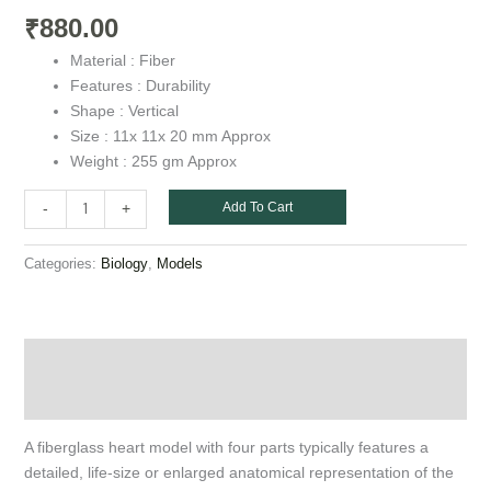
880.00
₹
Material : Fiber
Features : Durability
Shape : Vertical
Size : 11x 11x 20 mm Approx
Weight : 255 gm Approx
Add To Cart
-
+
Categories:
,
Biology
Models
Description
Additional information
A fiberglass heart model with four parts typically features a
detailed, life-size or enlarged anatomical representation of the