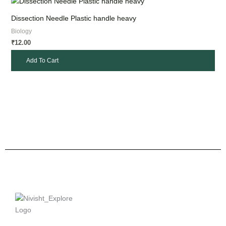
Dissection Needle Plastic handle heavy
Biology
12.00
₹
Add To Cart