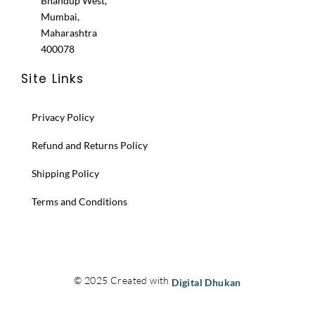
Bhandup West,
Mumbai,
Maharashtra
400078
Site Links
Privacy Policy
Refund and Returns Policy
Shipping Policy
Terms and Conditions
© 2025 Created with
Digital Dhukan