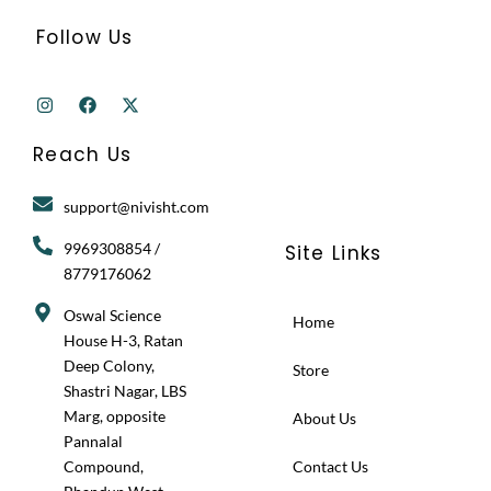
Follow Us
I
F
X
n
a
-
s
c
t
t
e
w
Reach Us
a
b
i
g
o
t
r
o
t
support@nivisht.com
a
k
e
m
r
9969308854 /
Site Links
8779176062
Oswal Science
Home
House H-3, Ratan
Deep Colony,
Store
Shastri Nagar, LBS
Marg, opposite
About Us
Pannalal
Compound,
Contact Us