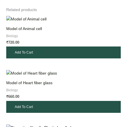
Related products
Model of Animal cell
Biology
720.00
₹
Add To Cart
Model of Heart fiber glass
Biology
660.00
₹
Add To Cart