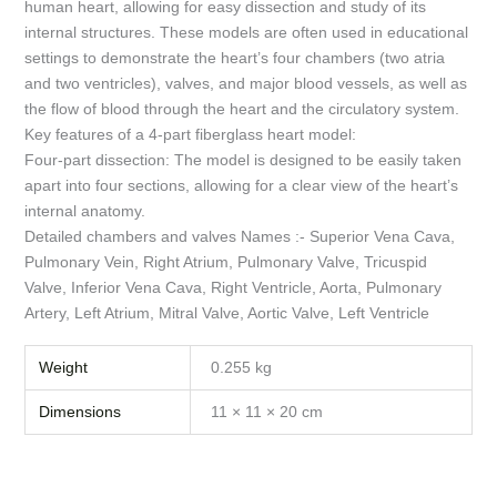
human heart, allowing for easy dissection and study of its
internal structures. These models are often used in educational
settings to demonstrate the heart’s four chambers (two atria
and two ventricles), valves, and major blood vessels, as well as
the flow of blood through the heart and the circulatory system.
Key features of a 4-part fiberglass heart model:
Four-part dissection: The model is designed to be easily taken
apart into four sections, allowing for a clear view of the heart’s
internal anatomy.
Detailed chambers and valves Names :- Superior Vena Cava,
Pulmonary Vein, Right Atrium, Pulmonary Valve, Tricuspid
Valve, Inferior Vena Cava, Right Ventricle, Aorta, Pulmonary
Artery, Left Atrium, Mitral Valve, Aortic Valve, Left Ventricle
Weight
0.255 kg
Dimensions
11 × 11 × 20 cm