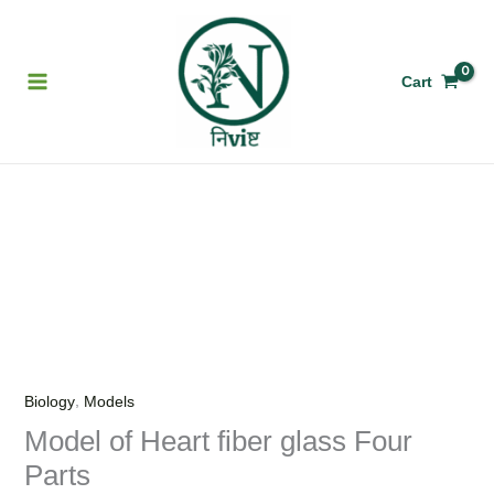
Skip
to
content
Cart
Model
of
Heart
fiber
glass
Four
Parts
,
Biology
Models
quantity
Model of Heart fiber glass Four
Parts