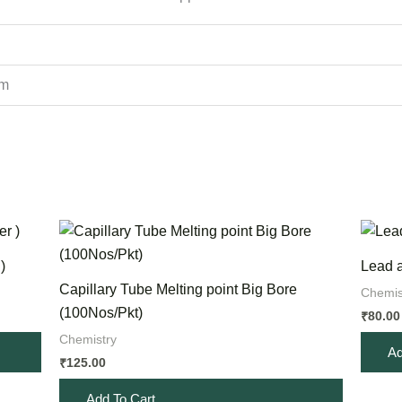
cm
)
Lead a
Capillary Tube Melting point Big Bore
Chemis
(100Nos/Pkt)
80.00
₹
Chemistry
Ad
125.00
₹
Add To Cart