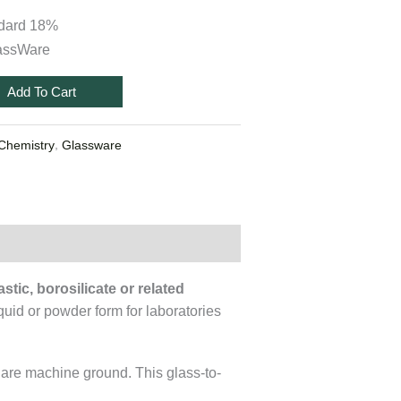
ndard 18%
assWare
Add To Cart
,
Chemistry
Glassware
stic, borosilicate or related
quid or powder form for laboratories
 are machine ground. This glass-to-