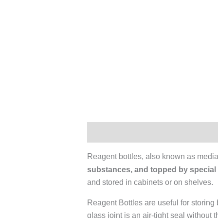
Description
Additional informati
Reagent bottles, also known as media 
substances, and topped by special
and stored in cabinets or on shelves.
Reagent Bottles are useful for storin
glass joint is an air-tight seal without 