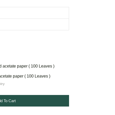
cetate paper ( 100 Leaves )
try
d To Cart