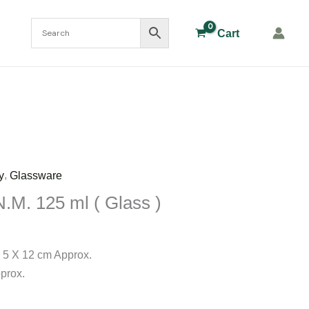
Cart
,
y
Glassware
N.M. 125 ml ( Glass )
 5 X 12 cm Approx.
prox.