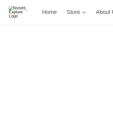
Skip
to
Home
Store
About 
content