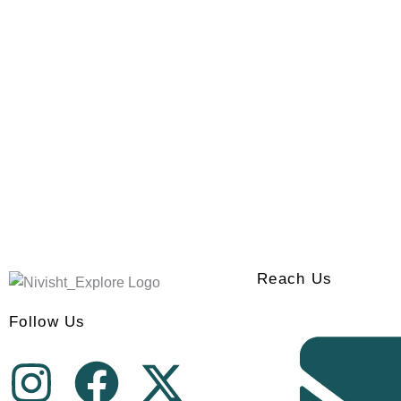
Reach Us
Follow Us
I
F
X