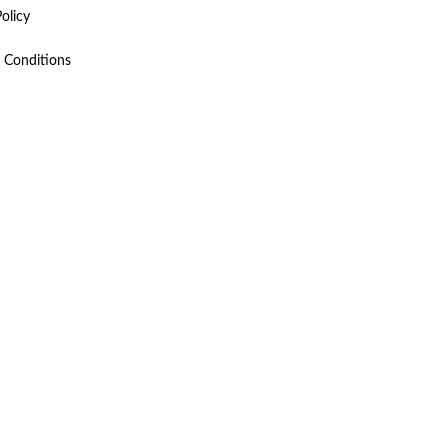
olicy
 Conditions