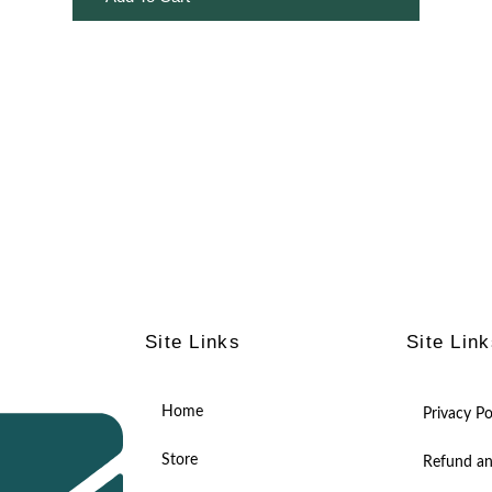
Site Links
Site Lin
Home
Privacy Po
Store
Refund an