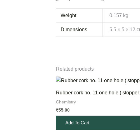
Weight
0.157 kg
Dimensions
5.5 × 5 × 12 
Related products
Rubber cork no. 11 one hole ( stopper 
Chemistry
55.00
₹
Add To Cart