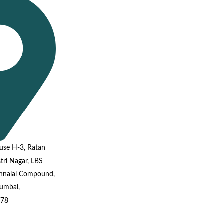
use H-3, Ratan
tri Nagar, LBS
annalal Compound,
umbai,
078