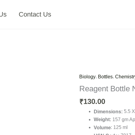
Us
Contact Us
,
,
Biology
Bottles
Chemistr
Reagent
Bottle
Reagent Bottle 
N.M.
130.00
₹
125
ml
5.5 X
Dimensions:
(
157 gm Ap
Weight:
Glass
: 125 ml
Volume
)