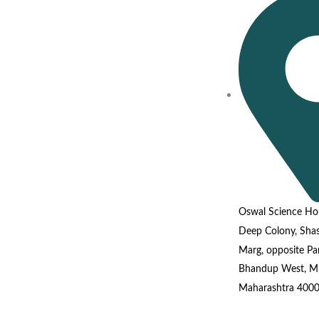
Oswal Science Ho
Deep Colony, Shas
Marg, opposite P
Bhandup West, M
Maharashtra 400