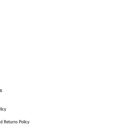
ks
licy
d Returns Policy