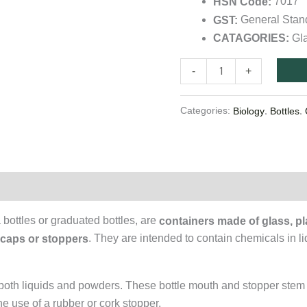
7017
HSN Code:
quantity
General Sta
GST:
Gl
CATAGORIES:
-
+
Categories:
,
,
Biology
Bottles
on
bottles or graduated bottles, are
containers made of glass, pla
. They are intended to contain chemicals in li
 caps or stoppers
g both liquids and powders. These bottle mouth and stopper stem
the use of a rubber or cork stopper.