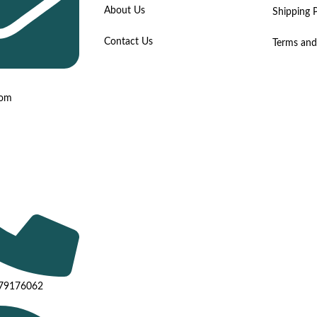
About Us
Shipping P
Contact Us
Terms and
com
779176062