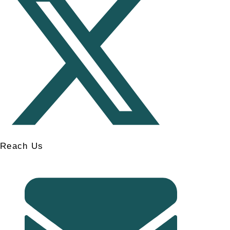
Reach Us