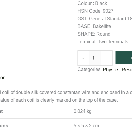
Colour : Black
HSN Code: 9027
GST: General Standard 
BASE: Bakellite
SHAPE: Round
Terminal: Two Terminals
-
+
Categories:
,
Physics
Resi
ion
coil of double silk covered constantan wire and enclosed in a 
lue of each coil is clearly marked on the top of the case.
t
0.024 kg
ions
5 × 5 × 2 cm