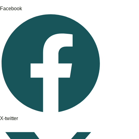
Facebook
X-twitter