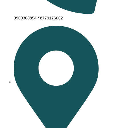
9969308854 / 8779176062