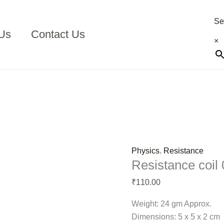
Resistance
coil
Se
05
Us
Contact Us
×
ohms
quantity
,
Physics
Resistance
Resistance coil
110.00
₹
Weight: 24 gm Approx.
Dimensions: 5 x 5 x 2 cm