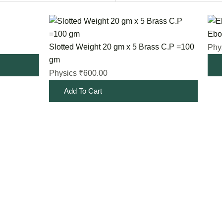
Ebon
Slotted Weight 20 gm x 5 Brass C.P =100
Phy
gm
600.00
Physics
₹
Add To Cart