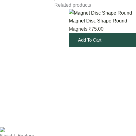
Related products
Magnet Disc Shape Round
75.00
Magnets
₹
Add To Cart