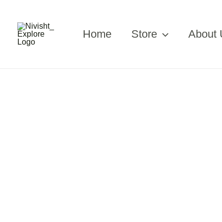
Skip
to
content
Home
Store
About 