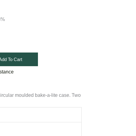
18%
Add To Cart
stance
circular moulded bake-a-lite case. Two