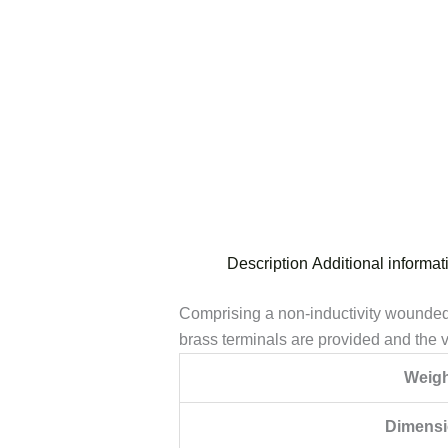
Description
Additional informat
Comprising a non-inductivity wounded 
brass terminals are provided and the va
Weigh
Dimens