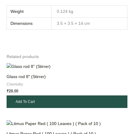
Weight
0.124 kg
Dimensions
3.5 × 3.5 × 14 cm
Related products
Glass rod 8″ (Stirrer)
Chemistry
28.00
₹
Add To Cart
Litmus Paper Red ( 100 Leaves ) ( Pack of 10 )