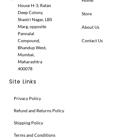
Home
House H-3, Ratan
Deep Colony,
Store
Shastri Nagar, LBS
Marg, opposite
About Us
Pannalal
Compound,
Contact Us
Bhandup West,
Mumbai,
Maharashtra
400078
Site Links
Privacy Policy
Refund and Returns Policy
Shipping Policy
Terms and Conditions