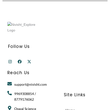
Follow Us
I
F
X
n
a
-
s
c
t
t
e
w
Reach Us
a
b
i
g
o
t
r
o
t
support@nivisht.com
a
k
e
m
r
9969308854 /
Site Links
8779176062
Oswal Science