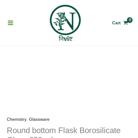
Skip
to
content
Cart
Round
bottom
Flask
Borosilicate
Glass
250
ml.
quantity
,
Chemistry
Glassware
Round bottom Flask Borosilicate