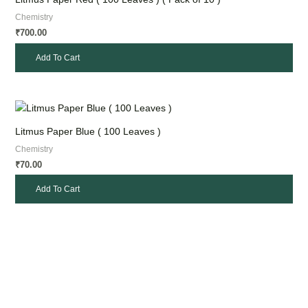
Chemistry
700.00
₹
Add To Cart
Litmus Paper Blue ( 100 Leaves )
Chemistry
70.00
₹
Add To Cart