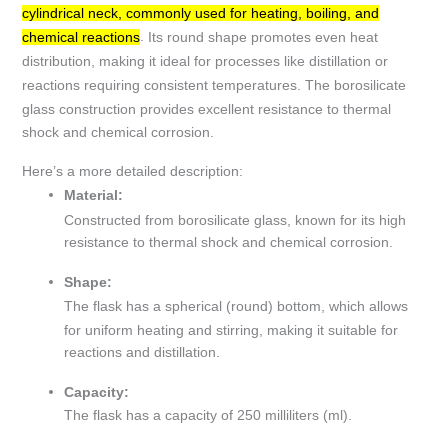
cylindrical neck, commonly used for heating, boiling, and
.
Its round shape promotes even heat
chemical reactions
distribution, making it ideal for processes like distillation or
reactions requiring consistent temperatures.
The borosilicate
glass construction provides excellent resistance to thermal
shock and chemical corrosion.
Here’s a more detailed description:
Material:
Constructed from borosilicate glass, known for its high
resistance to thermal shock and chemical corrosion.
Shape:
The flask has a spherical (round) bottom, which allows
for uniform heating and stirring, making it suitable for
reactions and distillation.
Capacity:
The flask has a capacity of 250 milliliters (ml).