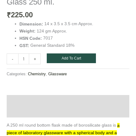
Glass 250 ml.
225.00
₹
14 x 3.5 x 3.5 cm Approx.
Dimension:
124 gm Approx.
Weight:
7017
HSN Code:
General Standard 18%
GST:
Add To Cart
-
+
Categories:
,
Chemistry
Glassware
Description
Additional information
A 250 ml round bottom flask made of borosilicate glass is
a
piece of laboratory glassware with a spherical body and a