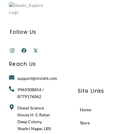
Follow Us
I
F
X
n
a
-
s
c
t
t
e
w
Reach Us
a
b
i
g
o
t
r
o
t
support@nivisht.com
a
k
e
m
r
9969308854 /
Site Links
8779176062
Oswal Science
Home
House H-3, Ratan
Deep Colony,
Store
Shastri Nagar, LBS