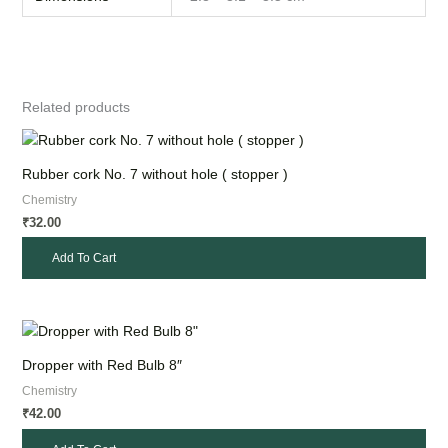
Related products
Rubber cork No. 7 without hole ( stopper )
Chemistry
32.00
₹
Add To Cart
Dropper with Red Bulb 8″
Chemistry
42.00
₹