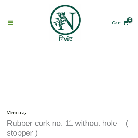
Skip
to
content
Cart
Rubber
cork
no.
11
without
hole
-
Chemistry
(
Rubber cork no. 11 without hole – (
stopper
stopper )
)