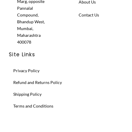
Marg, opposite
About Us
Pannalal
Compound,
Contact Us
Bhandup West,
Mumbai,
Maharashtra
400078
Site Links
Privacy Policy
Refund and Returns Policy
Shipping Policy
Terms and Conditions