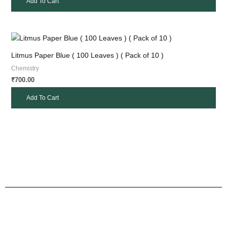
Add To Cart
Litmus Paper Blue ( 100 Leaves ) ( Pack of 10 )
Chemistry
700.00
₹
Add To Cart