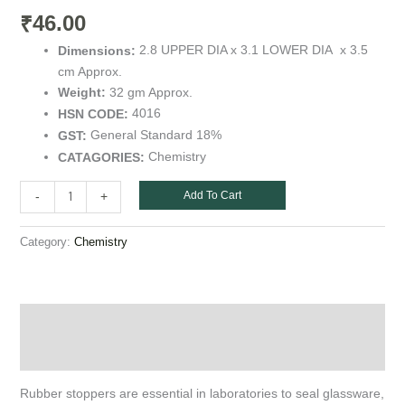
quantity
46.00
₹
2.8 UPPER DIA x 3.1 LOWER DIA x 3.5
Dimensions:
cm Approx.
32 gm Approx.
Weight:
4016
HSN CODE:
General Standard 18%
GST:
Chemistry
CATAGORIES:
Add To Cart
-
+
Category:
Chemistry
Description
Additional information
Rubber stoppers are essential in laboratories to seal glassware,