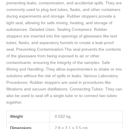
preventing leaks, contamination, and accidental spills. They are
commonly used to plug test tubes, flasks, and other containers
during experiments and storage. Rubber stoppers provide a
tight seal, allowing for safe mixing, heating, and storage of
substances. Detailed Uses: Sealing Containers: Rubber
stoppers are inserted into the openings of glassware like test
tubes, flasks, and separatory funnels to create a leak-proof
seal. Preventing Contamination:The seal prevents the contents
of the glassware from being exposed to air or other
contaminants, ensuring the integrity of the samples. Safe
Mixing and Handling: They allow experimenters to shake or mix
solutions without the risk of spills or leaks. Various Laboratory
Procedures: Rubber stoppers are used in procedures like
filtrations and vacuum distillations. Connecting Tubes: They can
also be used to seal off a single tube or to connect two tubes
together.
Weight
0.032 kg
Dimensions
2.8 × 3.1 × 3.5 cm