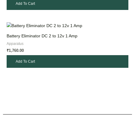
Add To Cart
Battery Eliminator DC 2 to 12v 1 Amp
Apparatus
1,760.00
₹
Add To Cart