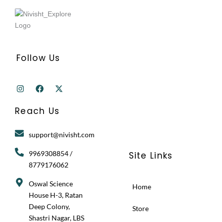
Follow Us
I
F
X
n
a
-
s
c
t
t
e
w
Reach Us
a
b
i
g
o
t
r
o
t
support@nivisht.com
a
k
e
m
r
9969308854 /
Site Links
8779176062
Oswal Science
Home
House H-3, Ratan
Deep Colony,
Store
Shastri Nagar, LBS