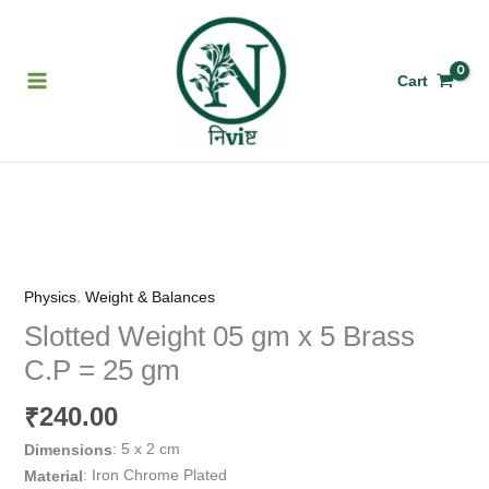
Skip
to
content
Cart
Slotted
Weight
05
,
Physics
Weight & Balances
gm
Slotted Weight 05 gm x 5 Brass
x
C.P = 25 gm
5
Brass
240.00
₹
C.P
=
: 5 x 2 cm
Dimensions
25
: Iron Chrome Plated
Material