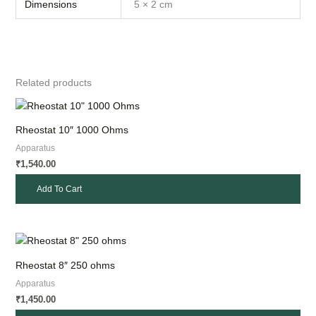
Dimensions
5 × 2 cm
Related products
Rheostat 10″ 1000 Ohms
Apparatus
1,540.00
₹
Add To Cart
Rheostat 8″ 250 ohms
Apparatus
1,450.00
₹