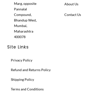
Marg, opposite
About Us
Pannalal
Compound,
Contact Us
Bhandup West,
Mumbai,
Maharashtra
400078
Site Links
Privacy Policy
Refund and Returns Policy
Shipping Policy
Terms and Conditions