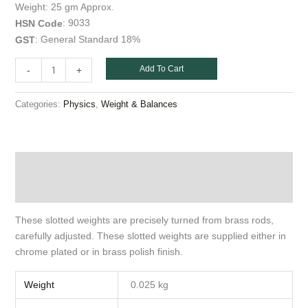
gm
Weight: 25 gm Approx.
quantity
: 9033
HSN
Code
: General Standard 18%
GST
Add To Cart
-
+
Categories:
,
Physics
Weight & Balances
Description
Additional information
These slotted weights are precisely turned from brass rods,
carefully adjusted. These slotted weights are supplied either in
chrome plated or in brass polish finish.
Weight
0.025 kg