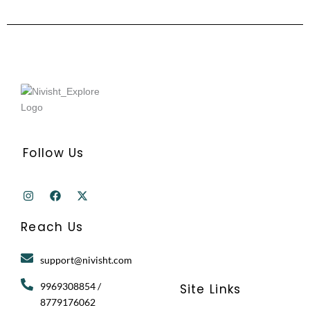
Follow Us
I
F
X
n
a
-
s
c
t
t
e
w
Reach Us
a
b
i
g
o
t
r
o
t
support@nivisht.com
a
k
e
m
r
9969308854 /
Site Links
8779176062