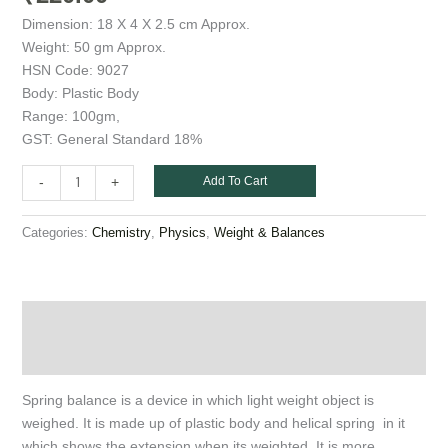
Dimension: 18 X 4 X 2.5 cm Approx.
Weight: 50 gm Approx.
HSN Code: 9027
Body: Plastic Body
Range: 100gm,
GST: General Standard 18%
Add To Cart
-
+
Categories:
,
,
Chemistry
Physics
Weight & Balances
Description
Additional information
Spring balance is a device in which light weight object is
weighed. It is made up of plastic body and helical spring in it
which shows the extension when its weighted. It is more