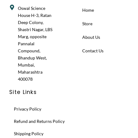
Oswal Science
Home
House H-3, Ratan
Deep Colony,
Store
Shastri Nagar, LBS
Marg, opposite
About Us
Pannalal
Compound,
Contact Us
Bhandup West,
Mumbai,
Maharashtra
400078
Site Links
Privacy Policy
Refund and Returns Policy
Shipping Policy