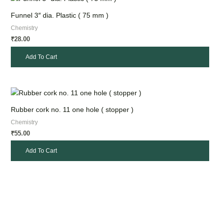
Funnel 3″ dia. Plastic ( 75 mm )
Chemistry
28.00
₹
Add To Cart
Rubber cork no. 11 one hole ( stopper )
Chemistry
55.00
₹
Add To Cart