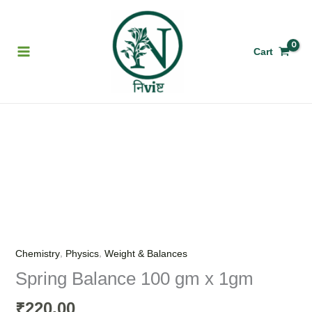
Skip
to
content
Cart
Spring
Balance
100
gm
x
1gm
quantity
,
,
Chemistry
Physics
Weight & Balances
Spring Balance 100 gm x 1gm
220.00
₹