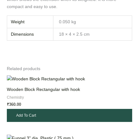
compact and easy to use.
Weight
0.050 kg
Dimensions
18 × 4 × 2.5 cm
Related products
Wooden Block Rectangular with hook
Chemistry
360.00
₹
Add To Cart