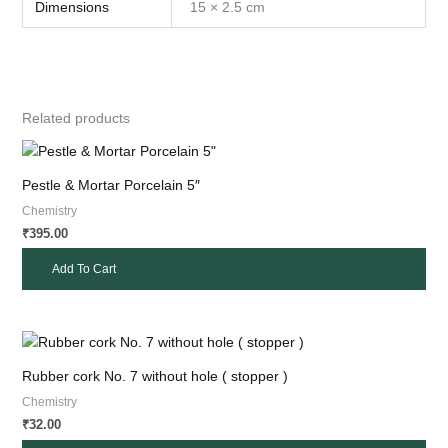
Dimensions
15 × 2.5 cm
Related products
Pestle & Mortar Porcelain 5″
Chemistry
395.00
₹
Add To Cart
Rubber cork No. 7 without hole ( stopper )
Chemistry
32.00
₹