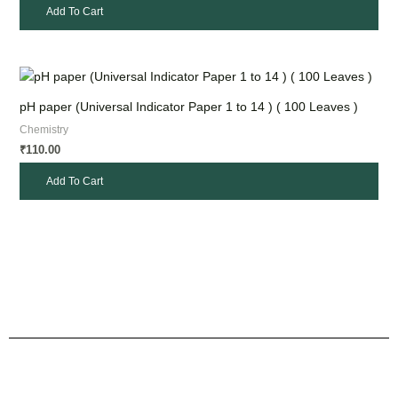
Add To Cart
pH paper (Universal Indicator Paper 1 to 14 ) ( 100 Leaves )
Chemistry
110.00
₹
Add To Cart