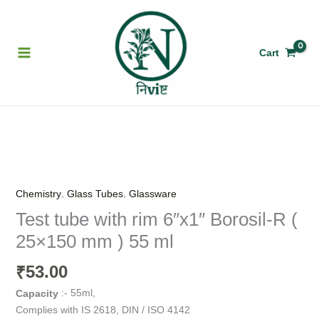
Skip
to
content
Cart
Test
tube
with
,
,
Chemistry
Glass Tubes
Glassware
rim
Test tube with rim 6″x1″ Borosil-R (
6"x1"
25×150 mm ) 55 ml
Borosil-
R
53.00
₹
(
25x150
:- 55ml,
Capacity
mm
Complies with IS 2618, DIN / ISO 4142