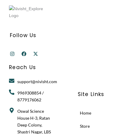
Follow Us
I
F
X
n
a
-
s
c
t
t
e
w
Reach Us
a
b
i
g
o
t
r
o
t
support@nivisht.com
a
k
e
m
r
9969308854 /
Site Links
8779176062
Oswal Science
Home
House H-3, Ratan
Deep Colony,
Store
Shastri Nagar, LBS