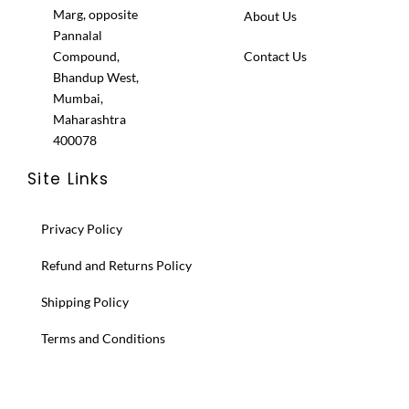
Marg, opposite
About Us
Pannalal
Compound,
Contact Us
Bhandup West,
Mumbai,
Maharashtra
400078
Site Links
Privacy Policy
Refund and Returns Policy
Shipping Policy
Terms and Conditions