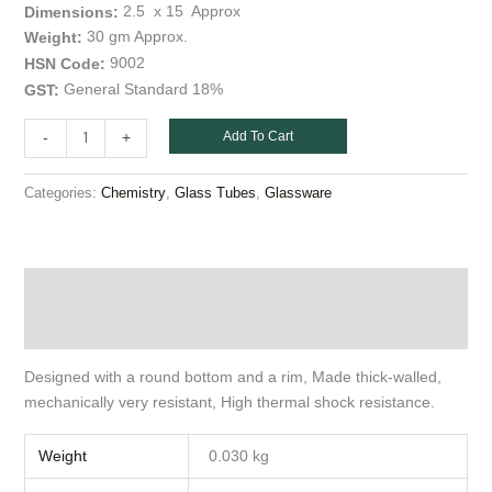
)
2.5 x 15 Approx
Dimensions:
55
30 gm Approx.
Weight:
ml
9002
HSN Code:
quantity
General Standard 18%
GST:
Add To Cart
-
+
Categories:
,
,
Chemistry
Glass Tubes
Glassware
Description
Additional information
Designed with a round bottom and a rim, Made thick-walled,
mechanically very resistant, High thermal shock resistance.
Weight
0.030 kg