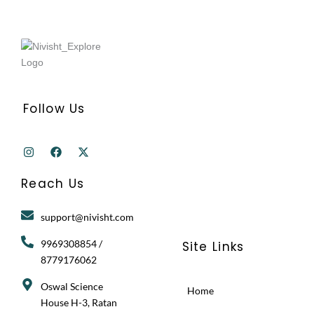
Follow Us
I
F
X
n
a
-
s
c
t
t
e
w
Reach Us
a
b
i
g
o
t
r
o
t
support@nivisht.com
a
k
e
m
r
9969308854 /
Site Links
8779176062
Oswal Science
Home
House H-3, Ratan