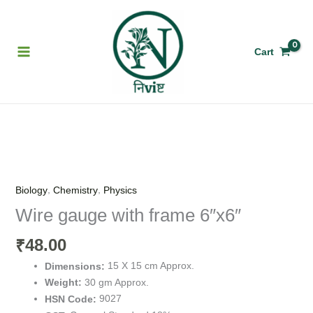
Skip
to
content
Cart
Wire
gauge
with
,
,
Biology
Chemistry
Physics
frame
Wire gauge with frame 6″x6″
6"x6"
quantity
48.00
₹
15 X 15 cm Approx.
Dimensions:
30 gm Approx.
Weight:
9027
HSN Code: