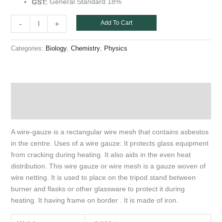
General Standard 18%
GST:
Add To Cart
-
+
Categories:
,
,
Biology
Chemistry
Physics
Description
Additional information
A wire-gauze is a rectangular wire mesh that contains asbestos
in the centre. Uses of a wire gauze: It protects glass equipment
from cracking during heating. It also aids in the even heat
distribution. This wire gauze or wire mesh is a gauze woven of
wire netting. It is used to place on the tripod stand between
burner and flasks or other glassware to protect it during
heating. It having frame on border . It is made of iron.