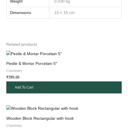
Weight
0.030 kg
Dimensions
15 × 15 cm
Related products
Pestle & Mortar Porcelain 5″
Chemistry
395.00
₹
Add To Cart
Wooden Block Rectangular with hook
Chemistry