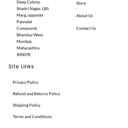
Deep Colony,
Store
Shastri Nagar, LBS
Marg, opposite
About Us
Pannalal
Compound,
Contact Us
Bhandup West,
Mumbai,
Maharashtra
400078
Site Links
Privacy Policy
Refund and Returns Policy
Shipping Policy
Terms and Conditions