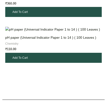
360.00
₹
Add To Cart
pH paper (Universal Indicator Paper 1 to 14 ) ( 100 Leaves )
Chemistry
110.00
₹
Add To Cart