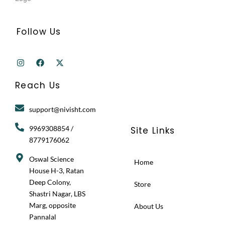
Follow Us
I
F
X
n
a
-
s
c
t
t
e
w
Reach Us
a
b
i
g
o
t
r
o
t
support@nivisht.com
a
k
e
m
r
9969308854 /
Site Links
8779176062
Oswal Science
Home
House H-3, Ratan
Deep Colony,
Store
Shastri Nagar, LBS
Marg, opposite
About Us
Pannalal