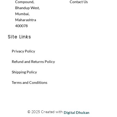
Compound,
Contact Us
Bhandup West,
Mumbai,
Maharashtra
400078
Site Links
Privacy Policy
Refund and Returns Policy
Shipping Policy
Terms and Conditions
© 2025 Created with
Digital Dhukan