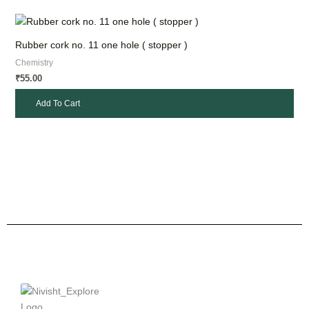
Rubber cork no. 11 one hole ( stopper )
Chemistry
55.00
₹
Add To Cart