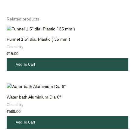
Related products
Funnel 1.5″ dia. Plastic ( 35 mm )
Chemistry
15.00
₹
Add To Cart
Water bath Aluminium Dia 6″
Chemistry
560.00
₹
Add To Cart