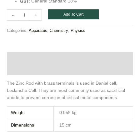
General Standard 18%
GST:
Add To Cart
-
+
Categories:
,
,
Apparatus
Chemistry
Physics
Description
Additional information
The Zinc Rod with brass terminals is used in Daniel cell,
Leclanche Cell. They are most commonly used as sacrificial
anode to prevent corrosion of critical metal components.
Weight
0.059 kg
Dimensions
15 cm