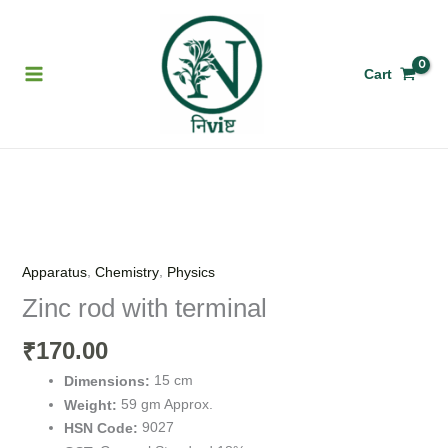
Skip
to
content
Cart
Zinc
rod
with
,
,
Apparatus
Chemistry
Physics
terminal
Zinc rod with terminal
quantity
170.00
₹
15 cm
Dimensions:
59 gm Approx.
Weight:
9027
HSN Code: