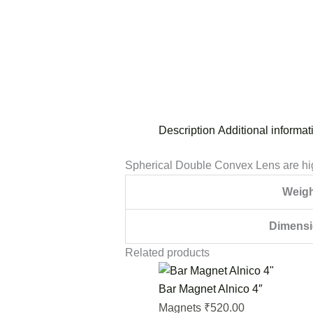
Description
Additional informat
Spherical Double Convex Lens are hig
Weigh
Dimens
Related products
Bar Magnet Alnico 4″
520.00
Magnets
₹