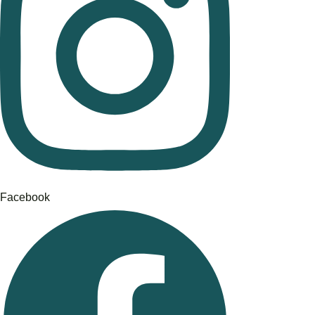
Facebook