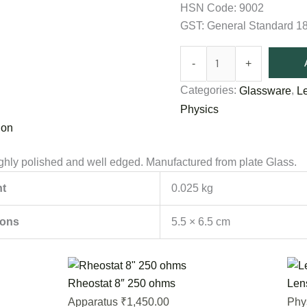
HSN Code: 9002
GST: General Standard 
-
+
Categories:
,
Glassware
L
Physics
ion
hly polished and well edged. Manufactured from plate Glass.
t
0.025 kg
ions
5.5 × 6.5 cm
Rheostat 8″ 250 ohms
Len
1,450.00
Apparatus
Phy
₹