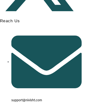
Reach Us
support@nivisht.com