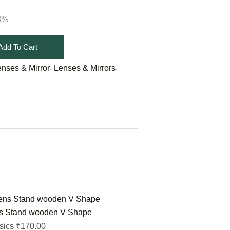
18%
Add To Cart
,
,
enses & Mirror
Lenses & Mirrors
s Stand wooden V Shape
170.00
sics
₹