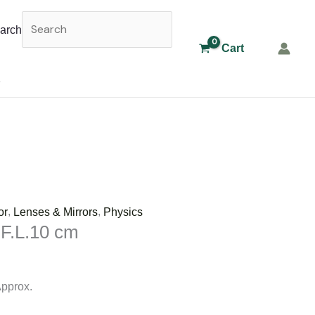
arch
Cart
,
,
or
Lenses & Mirrors
Physics
 F.L.10 cm
Approx.