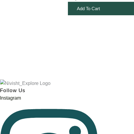
Add To Cart
Follow Us
Instagram