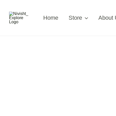
Skip
to
content
Home
Store
About 