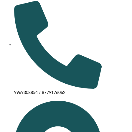
9969308854 / 8779176062