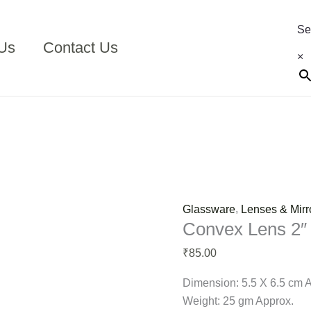
Convex
Lens
Se
2"
Us
Contact Us
×
F.L.10
cm
quantity
,
Glassware
Lenses & Mirr
Convex Lens 2″
85.00
₹
Dimension: 5.5 X 6.5 cm 
Weight: 25 gm Approx.