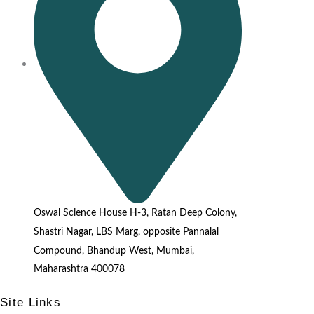
Oswal Science House H-3, Ratan Deep Colony,
Shastri Nagar, LBS Marg, opposite Pannalal
Compound, Bhandup West, Mumbai,
Maharashtra 400078
Site Links