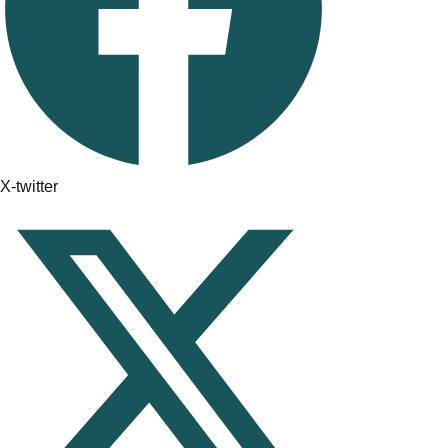
X-twitter