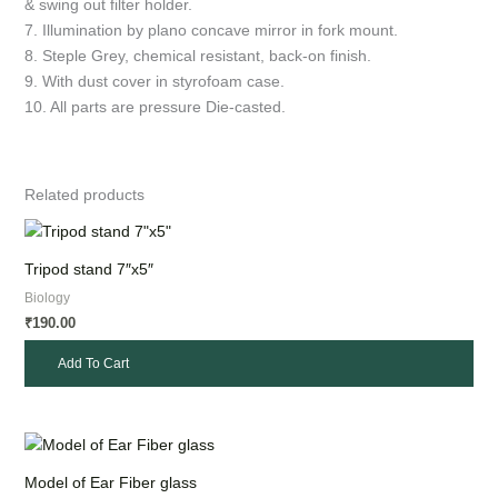
& swing out filter holder.
7. Illumination by plano concave mirror in fork mount.
8. Steple Grey, chemical resistant, back-on finish.
9. With dust cover in styrofoam case.
10. All parts are pressure Die-casted.
Related products
Tripod stand 7″x5″
Biology
190.00
₹
Add To Cart
Model of Ear Fiber glass