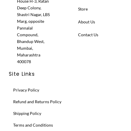
House H-3, Ratan
Deep Colony,
Store
Shastri Nagar, LBS
Marg, opposite
About Us
Pannalal
Compound,
Contact Us
Bhandup West,
Mumbai,
Maharashtra
400078
Site Links
Privacy Policy
Refund and Returns Policy
Shipping Policy
Terms and Conditions