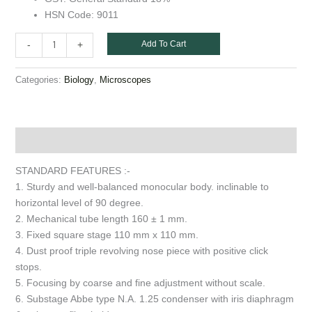
HSN Code: 9011
Add To Cart
-
+
Categories:
,
Biology
Microscopes
Description
STANDARD FEATURES :-
1. Sturdy and well-balanced monocular body. inclinable to
horizontal level of 90 degree.
2. Mechanical tube length 160 ± 1 mm.
3. Fixed square stage 110 mm x 110 mm.
4. Dust proof triple revolving nose piece with positive click
stops.
5. Focusing by coarse and fine adjustment without scale.
6. Substage Abbe type N.A. 1.25 condenser with iris diaphragm