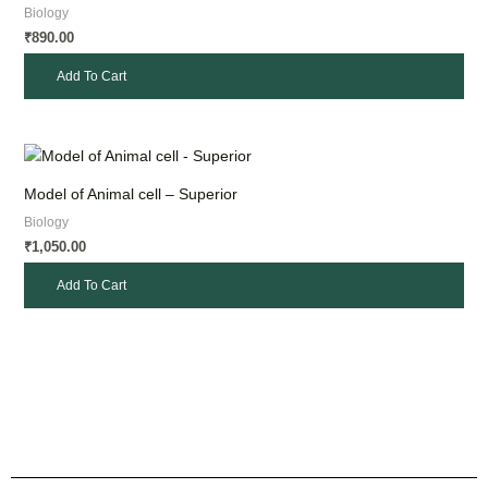
Biology
890.00
₹
Add To Cart
Model of Animal cell – Superior
Biology
1,050.00
₹
Add To Cart