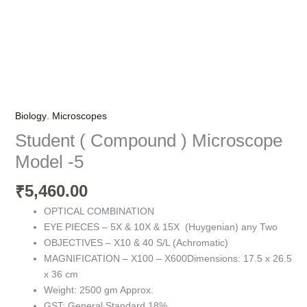
,
Biology
Microscopes
Student ( Compound ) Microscope
Model -5
5,460.00
₹
OPTICAL COMBINATION
EYE PIECES – 5X & 10X & 15X (Huygenian) any Two
OBJECTIVES – X10 & 40 S/L (Achromatic)
MAGNIFICATION – X100 – X600Dimensions: 17.5 x 26.5
x 36 cm
Weight: 2500 gm Approx.
GST: General Standard 18%