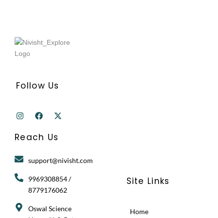
Follow Us
I
F
X
n
a
-
s
c
t
t
e
w
Reach Us
a
b
i
g
o
t
r
o
t
support@nivisht.com
a
k
e
m
r
9969308854 /
Site Links
8779176062
Oswal Science
Home