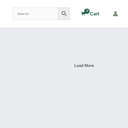
Cart
Load More
i DIsh
Plasticware
,
dish 4″ Plastic
45.00
₹
Add to Cart
Plasticware
r )
Dropping Bottle 60 ml plastic
46.00
₹