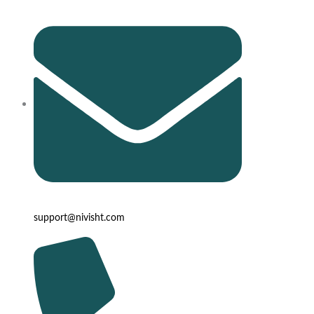
support@nivisht.com