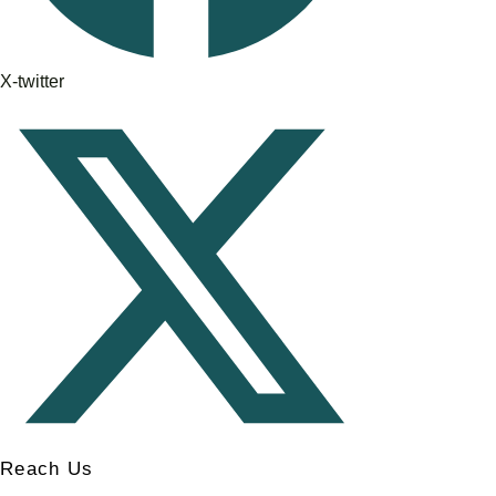
X-twitter
Reach Us