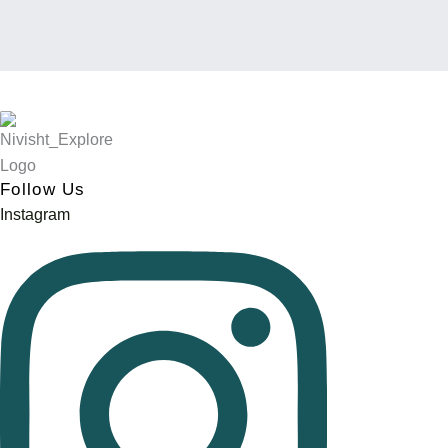
Blow Pipe
Follow Us
Instagram