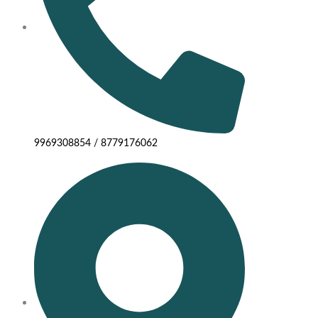
9969308854 / 8779176062