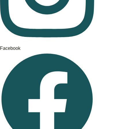
Facebook